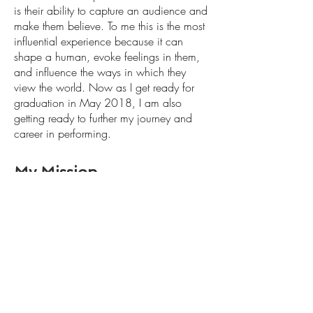
is their ability to capture an audience and
make them believe. To me this is the most
influential experience because it can
shape a human, evoke feelings in them,
and influence the ways in which they
view the world. Now as I get ready for
graduation in May 2018, I am also
getting ready to further my journey and
career in performing.
My Mission
To spread hope, light and joy through
stories, and commercial print. I believe
strongly that stories are the gateway to a
person's soul, and that they can change,
entertain, and inspire people in all different
ways. I believe commercials can bring
people the same type of hope, light and joy
that theatre does, and I am eager to be
bringing this to the world.