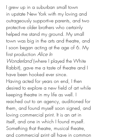
I grew up in a suburban small town
in upstate New York with my loving and
outrageously supportive parents, and two
protective older brothers who certainly
helped me stand my ground. My small
town was big in the arts and theatre, and
I soon began acting at the age of 6. My
first production
Alice In
Wonderland
(where I played the White
Rabbit), gave me a taste of theatre and I
have been hooked ever since.
Having acted for years on end, I then
desired to explore a new field of art while
keeping theatre in my life as well. I
reached out to an agency, auditioned for
them, and found myself soon signed, and
loving commercial print. It is an art in
itself, and one in which I found myself.
Something that theatre, musical theatre,
and commercial print all have in common