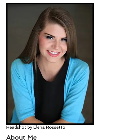
Headshot by Elena Rossetto
About Me